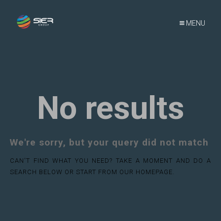
MENU
No results
We're sorry, but your query did not match
CAN'T FIND WHAT YOU NEED? TAKE A MOMENT AND DO A
SEARCH BELOW OR START FROM
OUR HOMEPAGE
.